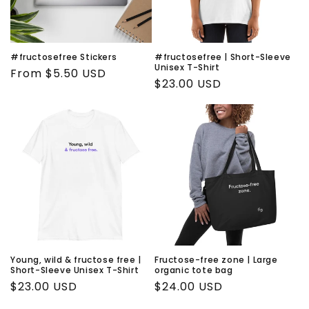
i
o
n
#fructosefree Stickers
#fructosefree | Short-Sleeve
Unisex T-Shirt
Regular
From $5.50 USD
:
Regular
$23.00 USD
price
price
Young, wild & fructose free |
Fructose-free zone | Large
Short-Sleeve Unisex T-Shirt
organic tote bag
Regular
$23.00 USD
Regular
$24.00 USD
price
price