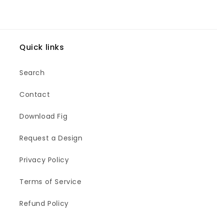
Quick links
Search
Contact
Download Fig
Request a Design
Privacy Policy
Terms of Service
Refund Policy