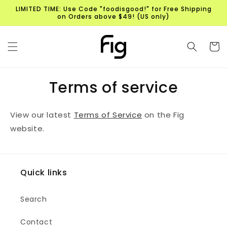
Skip to
LIMITED TIME: Use Code "foodisgood!" for Free Shipping
content
on Orders above $49! (US only)
Cart
Terms of service
View
our
latest
Terms of Service
on the Fig
website.
Quick links
Search
Contact