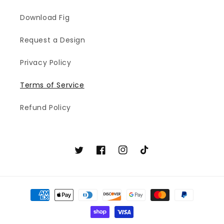
Download Fig
Request a Design
Privacy Policy
Terms of Service
Refund Policy
Twitter
Facebook
Instagram
TikTok
Payment
methods